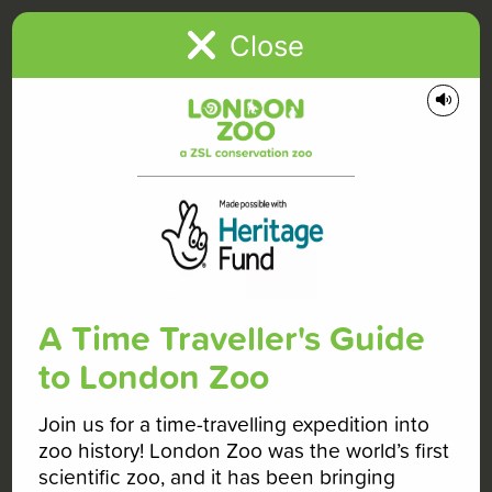
+
Close
−
A Time Traveller's Guide
to London Zoo
Join us for a time-travelling expedition into
zoo history! London Zoo was the world’s first
scientific zoo, and it has been bringing