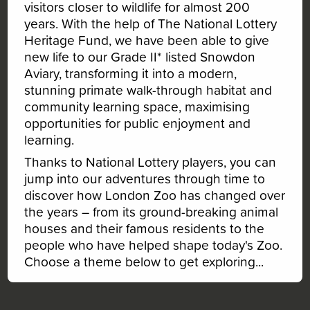
visitors closer to wildlife for almost 200
years. With the help of The National Lottery
Heritage Fund, we have been able to give
new life to our Grade II* listed Snowdon
Aviary, transforming it into a modern,
stunning primate walk-through habitat and
community learning space, maximising
opportunities for public enjoyment and
learning.
Thanks to National Lottery players, you can
jump into our adventures through time to
1945
1826
2007
1965
1828
discover how London Zoo has changed over
1965
2007
1882
1945
the years – from its ground-breaking animal
2023
2023
1931
1931
houses and their famous residents to the
1826
1826
1945
1882
people who have helped shape today's Zoo.
1828
1828
1828
Choose a theme below to get exploring...
1826
1882
1882
2023
1931
2007
1931
1945
Created by
Octophin Digital